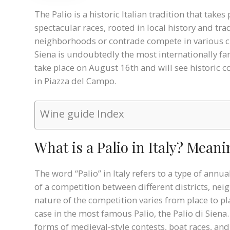
The Palio is a historic Italian tradition that takes
spectacular races, rooted in local history and tra
neighborhoods or contrade compete in various cha
Siena is undoubtedly the most internationally fam
take place on August 16th and will see historic co
in Piazza del Campo.
Wine guide Index
What is a Palio in Italy? Mean
The word “Palio” in Italy refers to a type of annu
of a competition between different districts, ne
nature of the competition varies from place to pla
case in the most famous Palio, the Palio di Sien
forms of medieval-style contests, boat races, and 