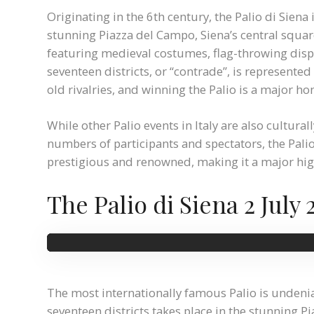
Originating in the 6th century, the Palio di Siena 
stunning Piazza del Campo, Siena’s central squar
featuring medieval costumes, flag-throwing displa
seventeen districts, or “contrade”, is represente
old rivalries, and winning the Palio is a major ho
While other Palio events in Italy are also cultural
numbers of participants and spectators, the Palio
prestigious and renowned, making it a major highl
The Palio di Siena 2 July 
The most internationally famous Palio is undeniab
seventeen districts takes place in the stunning 