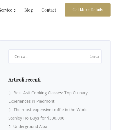
Get More Details
Service
Blog
Contact
Ricerca
per:
Articoli recenti
Best Asti Cooking Classes: Top Culinary
Experiences in Piedmont
The most expensive truffle in the World –
Stanley Ho Buys for $330,000
Underground Alba