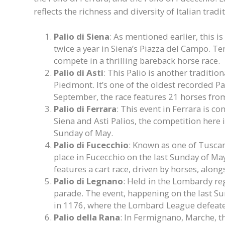
reflects the richness and diversity of Italian tradi
Palio di Siena
: As mentioned earlier, this is
twice a year in Siena’s Piazza del Campo. Ten
compete in a thrilling bareback horse race.
Palio di Asti
: This Palio is another tradition
Piedmont. It’s one of the oldest recorded Pa
September, the race features 21 horses from 
Palio di Ferrara
: This event in Ferrara is co
Siena and Asti Palios, the competition here 
Sunday of May.
Palio di Fucecchio
: Known as one of Tuscan
place in Fucecchio on the last Sunday of May
features a cart race, driven by horses, alon
Palio di Legnano
: Held in the Lombardy reg
parade. The event, happening on the last 
in 1176, where the Lombard League defeate
Palio della Rana
: In Fermignano, Marche, th