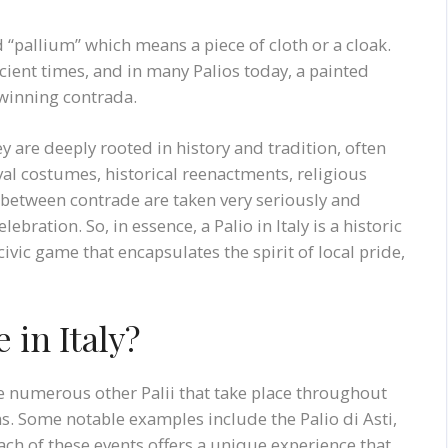
 “pallium” which means a piece of cloth or a cloak.
ncient times, and in many Palios today, a painted
 winning contrada.
y are deeply rooted in history and tradition, often
l costumes, historical reenactments, religious
s between contrade are taken very seriously and
ebration. So, in essence, a Palio in Italy is a historic
civic game that encapsulates the spirit of local pride,
 in Italy?
re numerous other Palii that take place throughout
ons. Some notable examples include the Palio di Asti,
Each of these events offers a unique experience that