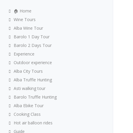
🏠 Home
Wine Tours
Alba Wine Tour
Barolo 1 Day Tour
Barolo 2 Days Tour
Experience
Outdoor experience
Alba City Tours
Alba Truffle Hunting
Asti walking tour
Barolo Truffle Hunting
Alba Ebike Tour
Cooking Class
Hot air balloon rides
Guide