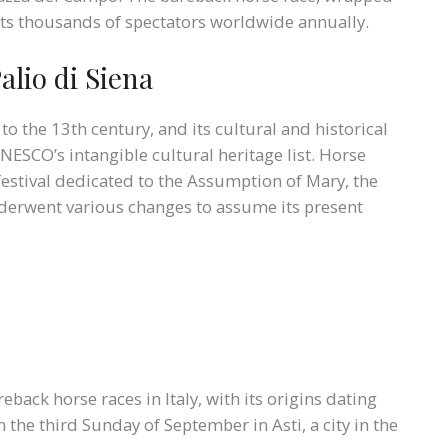
acts thousands of spectators worldwide annually.
alio di Siena
to the 13th century, and its cultural and historical
NESCO’s intangible cultural heritage list. Horse
festival dedicated to the Assumption of Mary, the
underwent various changes to assume its present
eback horse races in Italy, with its origins dating
on the third Sunday of September in Asti, a city in the