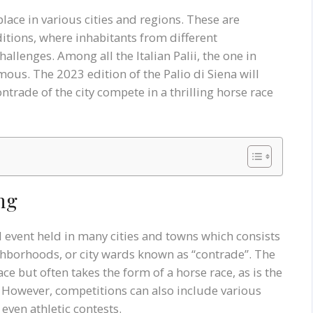
 place in various cities and regions. These are
ditions, where inhabitants from different
llenges. Among all the Italian Palii, the one in
ous. The 2023 edition of the Palio di Siena will
ntrade of the city compete in a thrilling horse race
ing
al event held in many cities and towns which consists
ighborhoods, or city wards known as “contrade”. The
ce but often takes the form of a horse race, as is the
a. However, competitions can also include various
even athletic contests.