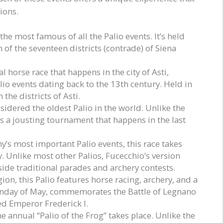
tions.
 the most famous of all the Palio events. It’s held
 of the seventeen districts (contrade) of Siena
al horse race that happens in the city of Asti,
lio events dating back to the 13th century. Held in
the districts of Asti.
nsidered the oldest Palio in the world. Unlike the
is a jousting tournament that happens in the last
y’s most important Palio events, this race takes
. Unlike most other Palios, Fucecchio’s version
gside traditional parades and archery contests.
ion, this Palio features horse racing, archery, and a
Sunday of May, commemorates the Battle of Legnano
d Emperor Frederick I.
e annual “Palio of the Frog” takes place. Unlike the