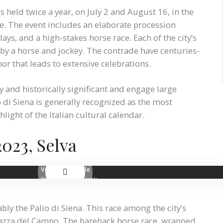
is held twice a year, on July 2 and August 16, in the
e. The event includes an elaborate procession
ys, and a high-stakes horse race. Each of the city’s
d by a horse and jockey. The contrade have centuries-
nor that leads to extensive celebrations.
ly and historically significant and engage large
 di Siena is generally recognized as the most
ight of the Italian cultural calendar.
2023, Selva
ly the Palio di Siena. This race among the city’s
Piazza del Campo. The bareback horse race, wrapped