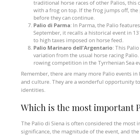
traditional horse races of other Palios, this
with a frog on top. If the frog jumps off, th
before they can continue.
Palio di Parma
: In Parma, the Palio featur
September, it recalls a historical event in
to high taxes imposed on horse feed.
Palio Marinaro dell’Argentario
: This Palio
variation from the usual horse racing Palio. 
rowing competition in the Tyrrhenian Sea e
Remember, there are many more Palio events in Ita
and culture. They are a wonderful opportunity to d
identities.
Which is the most important Pa
The Palio di Siena is often considered the most im
significance, the magnitude of the event, and the 