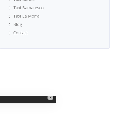
Taxi Barbaresco
Taxi La Morra
Blog
Contact