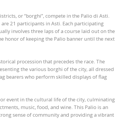
districts, or “borghi”, compete in the Palio di Asti.
 are 21 participants in Asti. Each participating
ually involves three laps of a course laid out on the
 the honor of keeping the Palio banner until the next
istorical procession that precedes the race. The
senting the various borghi of the city, all dressed
lag bearers who perform skilled displays of flag
jor event in the cultural life of the city, culminating
ctments, music, food, and wine. This Palio is an
a strong sense of community and providing a vibrant