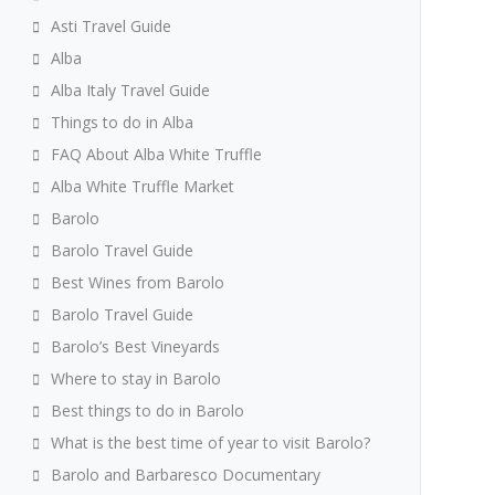
Asti Travel Guide
Alba
Alba Italy Travel Guide
Things to do in Alba
FAQ About Alba White Truffle
Alba White Truffle Market
Barolo
Barolo Travel Guide
Best Wines from Barolo
Barolo Travel Guide
Barolo’s Best Vineyards
Where to stay in Barolo
Best things to do in Barolo
What is the best time of year to visit Barolo?
Barolo and Barbaresco Documentary