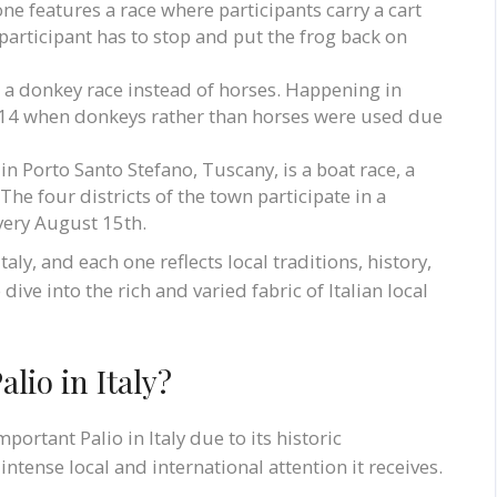
 one features a race where participants carry a cart
e participant has to stop and put the frog back on
es a donkey race instead of horses. Happening in
 1314 when donkeys rather than horses were used due
 in Porto Santo Stefano, Tuscany, is a boat race, a
The four districts of the town participate in a
very August 15th.
ly, and each one reflects local traditions, history,
ive into the rich and varied fabric of Italian local
lio in Italy?
portant Palio in Italy due to its historic
intense local and international attention it receives.