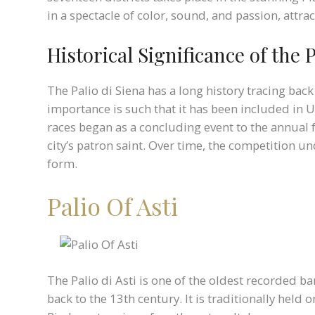
in a spectacle of color, sound, and passion, attr
Historical Significance of the P
The Palio di Siena has a long history tracing back 
importance is such that it has been included in U
races began as a concluding event to the annual 
city’s patron saint. Over time, the competition 
form.
Palio Of Asti
The Palio di Asti is one of the oldest recorded bar
back to the 13th century. It is traditionally held 