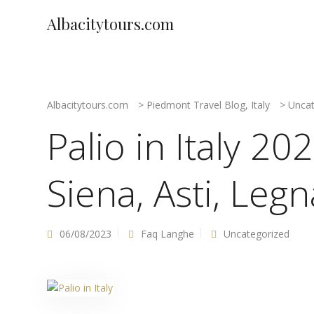
Albacitytours.com
Albacitytours.com
>
Piedmont Travel Blog, Italy
>
Uncat
Palio in Italy 2
Siena, Asti, Leg
06/08/2023
Faq Langhe
Uncategorized