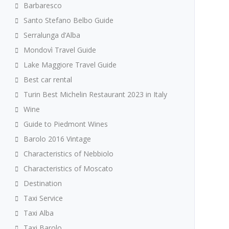
Barbaresco
Santo Stefano Belbo Guide
Serralunga d’Alba
Mondovì Travel Guide
Lake Maggiore Travel Guide
Best car rental
Turin Best Michelin Restaurant 2023 in Italy
Wine
Guide to Piedmont Wines
Barolo 2016 Vintage
Characteristics of Nebbiolo
Characteristics of Moscato
Destination
Taxi Service
Taxi Alba
Taxi Barolo