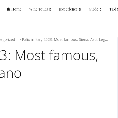
🏠 Home
Wine Tours
Experience
Guide
Taxi 
egorized
>
Palio in Italy 2023: Most famous, Siena, Asti, Legnano
023: Most famous,
nano