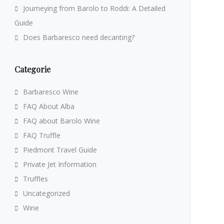
Journeying from Barolo to Roddi: A Detailed
Guide
Does Barbaresco need decanting?
Categorie
Barbaresco Wine
FAQ About Alba
FAQ about Barolo Wine
FAQ Truffle
Piedmont Travel Guide
Private Jet Information
Truffles
Uncategorized
Wine