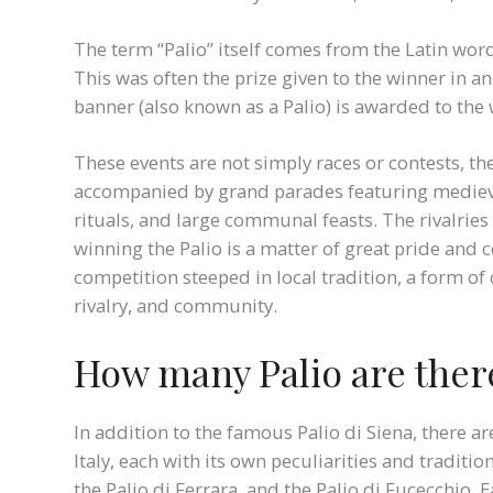
The term “Palio” itself comes from the Latin word
This was often the prize given to the winner in a
banner (also known as a Palio) is awarded to the
These events are not simply races or contests, the
accompanied by grand parades featuring medieva
rituals, and large communal feasts. The rivalrie
winning the Palio is a matter of great pride and cel
competition steeped in local tradition, a form of 
rivalry, and community.
How many Palio are there
In addition to the famous Palio di Siena, there a
Italy, each with its own peculiarities and traditi
the Palio di Ferrara, and the Palio di Fucecchio. 