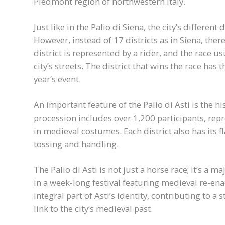
Piedmont region of northwestern Italy.
Just like in the Palio di Siena, the city’s different 
However, instead of 17 districts as in Siena, there
district is represented by a rider, and the race us
city’s streets. The district that wins the race has
year’s event.
An important feature of the Palio di Asti is the h
procession includes over 1,200 participants, repre
in medieval costumes. Each district also has its f
tossing and handling.
The Palio di Asti is not just a horse race; it’s a ma
in a week-long festival featuring medieval re-ena
integral part of Asti’s identity, contributing to 
link to the city’s medieval past.