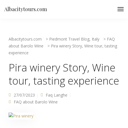
Albacitytours.com
Albacitytours.com
>
Piedmont Travel Blog, Italy
>
FAQ
about Barolo Wine
>
Pira winery Story, Wine tour, tasting
experience
Pira winery Story, Wine
tour, tasting experience
27/07/2023
Faq Langhe
FAQ about Barolo Wine