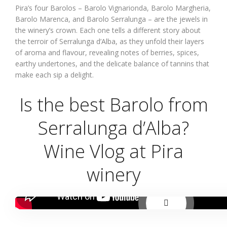
Pira’s four Barolos – Barolo Vignarionda, Barolo Margheria,
Barolo Marenca, and Barolo Serralunga – are the jewels in
the winery’s crown. Each one tells a different story about
the terroir of Serralunga d’Alba, as they unfold their layers
of aroma and flavour, revealing notes of berries, spices,
earthy undertones, and the delicate balance of tannins that
make each sip a delight.
Is the best Barolo from
Serralunga d’Alba?
Wine Vlog at Pira
winery