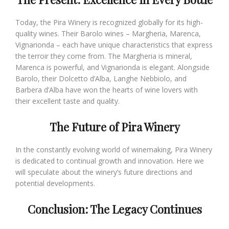
Today, the Pira Winery is recognized globally for its high-
quality wines. Their Barolo wines – Margheria, Marenca,
Vignarionda – each have unique characteristics that express
the terroir they come from. The Margheria is mineral,
Marenca is powerful, and Vignarionda is elegant. Alongside
Barolo, their Dolcetto d’Alba, Langhe Nebbiolo, and
Barbera d’Alba have won the hearts of wine lovers with
their excellent taste and quality.
The Future of Pira Winery
In the constantly evolving world of winemaking, Pira Winery
is dedicated to continual growth and innovation. Here we
will speculate about the winery’s future directions and
potential developments.
Conclusion: The Legacy Continues