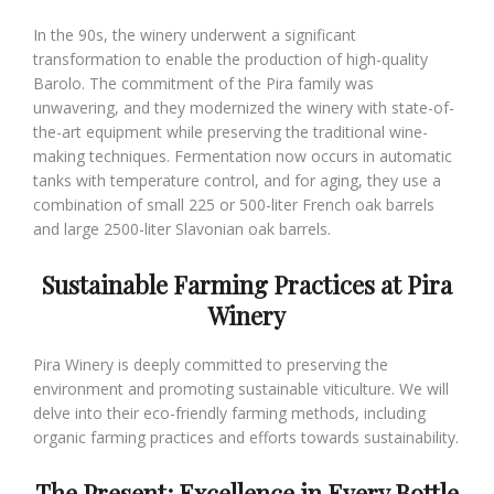
In the 90s, the winery underwent a significant
transformation to enable the production of high-quality
Barolo. The commitment of the Pira family was
unwavering, and they modernized the winery with state-of-
the-art equipment while preserving the traditional wine-
making techniques. Fermentation now occurs in automatic
tanks with temperature control, and for aging, they use a
combination of small 225 or 500-liter French oak barrels
and large 2500-liter Slavonian oak barrels.
Sustainable Farming Practices at Pira
Winery
Pira Winery is deeply committed to preserving the
environment and promoting sustainable viticulture. We will
delve into their eco-friendly farming methods, including
organic farming practices and efforts towards sustainability.
The Present: Excellence in Every Bottle