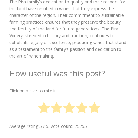
The Pira family’s dedication to quality and their respect for
the land have resulted in wines that truly express the
character of the region. Their commitment to sustainable
farming practices ensures that they preserve the beauty
and fertility of the land for future generations. The Pira
Winery, steeped in history and tradition, continues to
uphold its legacy of excellence, producing wines that stand
as a testament to the family’s passion and dedication to
the art of winemaking.
How useful was this post?
Click on a star to rate it!
Average rating
5
/ 5. Vote count:
25255