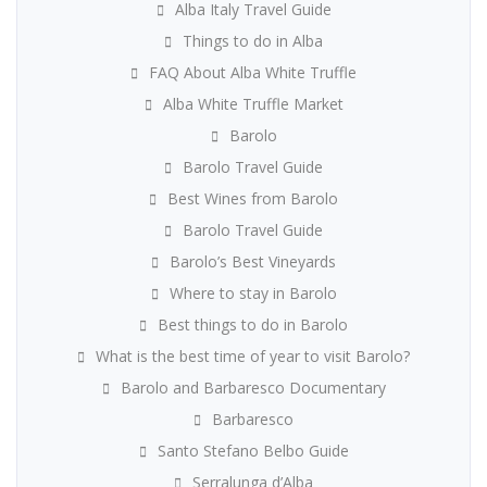
Alba Italy Travel Guide
Things to do in Alba
FAQ About Alba White Truffle
Alba White Truffle Market
Barolo
Barolo Travel Guide
Best Wines from Barolo
Barolo Travel Guide
Barolo’s Best Vineyards
Where to stay in Barolo
Best things to do in Barolo
What is the best time of year to visit Barolo?
Barolo and Barbaresco Documentary
Barbaresco
Santo Stefano Belbo Guide
Serralunga d’Alba