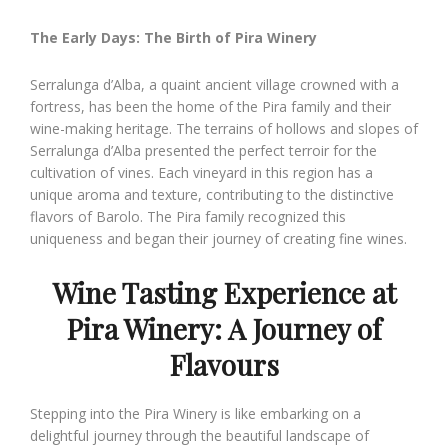
The Early Days: The Birth of Pira Winery
Serralunga d’Alba, a quaint ancient village crowned with a
fortress, has been the home of the Pira family and their
wine-making heritage. The terrains of hollows and slopes of
Serralunga d’Alba presented the perfect terroir for the
cultivation of vines. Each vineyard in this region has a
unique aroma and texture, contributing to the distinctive
flavors of Barolo. The Pira family recognized this
uniqueness and began their journey of creating fine wines.
Wine T
asting Experience at
Pira Winery: A Journey of
Flavours
Stepping into the Pira Winery is like embarking on a
delightful journey through the beautiful landscape of