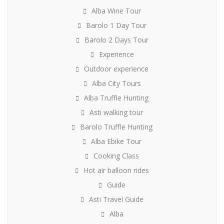
Alba Wine Tour
Barolo 1 Day Tour
Barolo 2 Days Tour
Experience
Outdoor experience
Alba City Tours
Alba Truffle Hunting
Asti walking tour
Barolo Truffle Hunting
Alba Ebike Tour
Cooking Class
Hot air balloon rides
Guide
Asti Travel Guide
Alba