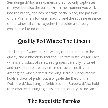
Serralunga d’Alba, an experience that not only captivates
the eyes but also the palate. From the moment you walk
into the winery, the rich heritage of the place, the passion
of the Pira family for wine-making, and the sublime essence
of the wines all come together to provide a sensory
experience like no other.
Quality Red Wines: The Lineup
The lineup of wines at Pira Winery is a testament to the
quality and authenticity that the Pira family strives for. Each
wine is a product of select red grapes, carefully nurtured
and harvested to preserve their characteristic flavours.
Among the wines offered, the king, Barolo, undoubtedly
holds a place of pride. But alongside the Barolo, the
Dolcetto d’Alba, Langhe Nebbiolo, and Barbera d’Alba hold
their own, each bringing a distinct personality to the table.
The Exquisite Barolos