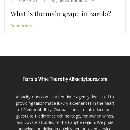
13/09/2023
FAQ about Barolo Wine
What is the main grape in Barolo?
Read more
Barolo Wine Tours by Albacitytours.com
Albacitytours.com is a boutique agency dedicated to
providing tailor-made luxury experiences in the heart
of Piedmont, Italy. Our passion is to introduce our
guests to Piedmont’s rich heritage, renowned wines,
and coveted truffles of the Langhe region. We pride
ourselves on delivering highly personalized service,