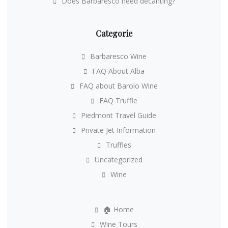
Does Barbaresco need decanting?
Categorie
Barbaresco Wine
FAQ About Alba
FAQ about Barolo Wine
FAQ Truffle
Piedmont Travel Guide
Private Jet Information
Truffles
Uncategorized
Wine
🏠 Home
Wine Tours