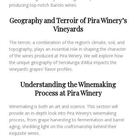
producing top-notch Barolo wines.
Geography and Terroir of Pira Winery’s
Vineyards
The terroir, a combination of the region’s climate, soil, and
topography, plays an essential role in shaping the character
of the wines produced at Pira Winery. We will explore how
the unique geography of Serralunga d’Alba impacts the
vineyard’s grapes’ flavor profiles.
Understanding the Winemaking
Process at Pira Winery
Winemaking is both an art and science. This section will
provide an in-depth look into Pira Winery’s winemaking
process, from grape harvesting to fermentation and barrel
aging, shedding light on the craftsmanship behind their
exquisite wines.