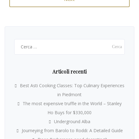
Ricerca
per:
Articoli recenti
Best Asti Cooking Classes: Top Culinary Experiences
in Piedmont
The most expensive truffle in the World – Stanley
Ho Buys for $330,000
Underground Alba
Journeying from Barolo to Roddi: A Detailed Guide