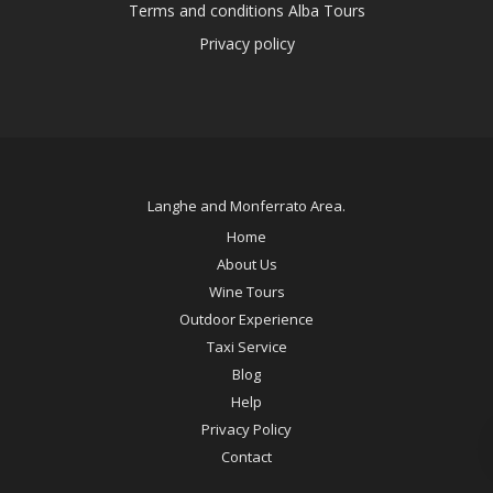
Terms and conditions Alba Tours
Privacy policy
Langhe and Monferrato Area.
Home
About Us
Wine Tours
Outdoor Experience
Taxi Service
Blog
Help
Privacy Policy
Contact