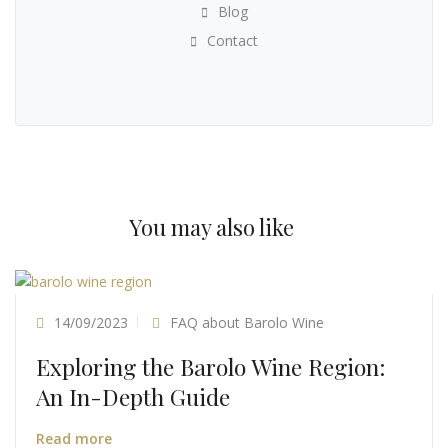
Blog
Contact
You may also like
14/09/2023
FAQ about Barolo Wine
Exploring the Barolo Wine Region:
An In-Depth Guide
Read more