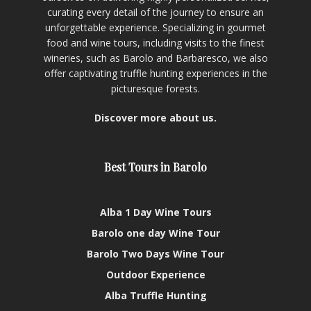
curating every detail of the journey to ensure an
unforgettable experience. Specializing in gourmet
food and wine tours, including visits to the finest
wineries, such as Barolo and Barbaresco, we also
offer captivating truffle hunting experiences in the
picturesque forests.
Discover more about us.
Best Tours in Barolo
Alba 1 Day Wine Tours
Barolo one day Wine Tour
Barolo Two Days Wine Tour
Outdoor Experience
Alba Truffle Hunting