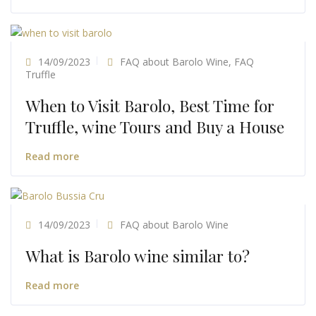
14/09/2023
FAQ about Barolo Wine
,
FAQ
Truffle
When to Visit Barolo, Best Time for
Truffle, wine Tours and Buy a House
Read more
14/09/2023
FAQ about Barolo Wine
What is Barolo wine similar to?
Read more