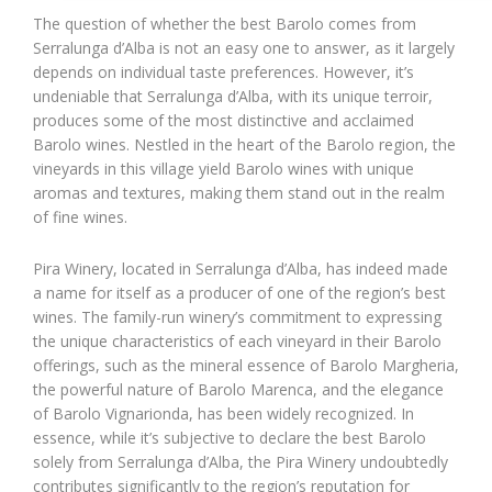
The question of whether the best Barolo comes from
Serralunga d’Alba is not an easy one to answer, as it largely
depends on individual taste preferences. However, it’s
undeniable that Serralunga d’Alba, with its unique terroir,
produces some of the most distinctive and acclaimed
Barolo wines. Nestled in the heart of the Barolo region, the
vineyards in this village yield Barolo wines with unique
aromas and textures, making them stand out in the realm
of fine wines.
Pira Winery, located in Serralunga d’Alba, has indeed made
a name for itself as a producer of one of the region’s best
wines. The family-run winery’s commitment to expressing
the unique characteristics of each vineyard in their Barolo
offerings, such as the mineral essence of Barolo Margheria,
the powerful nature of Barolo Marenca, and the elegance
of Barolo Vignarionda, has been widely recognized. In
essence, while it’s subjective to declare the best Barolo
solely from Serralunga d’Alba, the Pira Winery undoubtedly
contributes significantly to the region’s reputation for