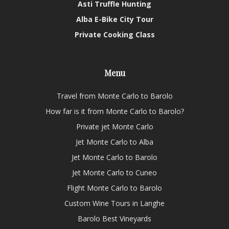
Asti Truffle Hunting
Alba E-Bike City Tour
Private Cooking Class
Menu
Travel from Monte Carlo to Barolo
How far is it from Monte Carlo to Barolo?
Private jet Monte Carlo
Jet Monte Carlo to Alba
Jet Monte Carlo to Barolo
Jet Monte Carlo to Cuneo
Flight Monte Carlo to Barolo
Custom Wine Tours in Langhe
Barolo Best Vineyards