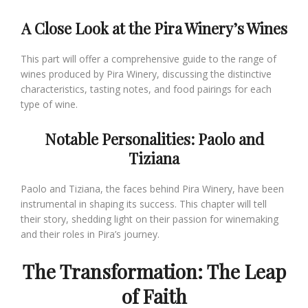
A Close Look at the Pira Winery’s Wines
This part will offer a comprehensive guide to the range of
wines produced by Pira Winery, discussing the distinctive
characteristics, tasting notes, and food pairings for each
type of wine.
Notable Personalities: Paolo and
Tiziana
Paolo and Tiziana, the faces behind Pira Winery, have been
instrumental in shaping its success. This chapter will tell
their story, shedding light on their passion for winemaking
and their roles in Pira’s journey.
The Transformation: The Leap
of Faith