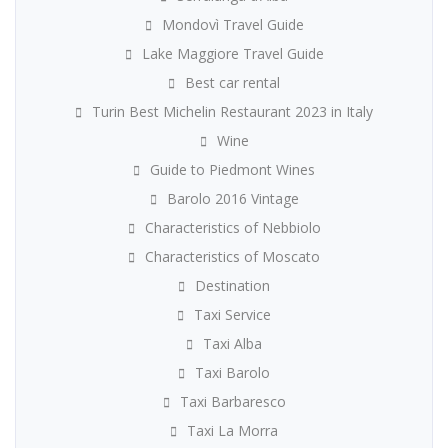
Mondovì Travel Guide
Lake Maggiore Travel Guide
Best car rental
Turin Best Michelin Restaurant 2023 in Italy
Wine
Guide to Piedmont Wines
Barolo 2016 Vintage
Characteristics of Nebbiolo
Characteristics of Moscato
Destination
Taxi Service
Taxi Alba
Taxi Barolo
Taxi Barbaresco
Taxi La Morra