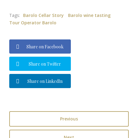
Tags:
Barolo Cellar Story
Barolo wine tasting
Tour Operator Barolo
Share on Facebook
Share on Twitter
Share on LinkedIn
Previous
Next