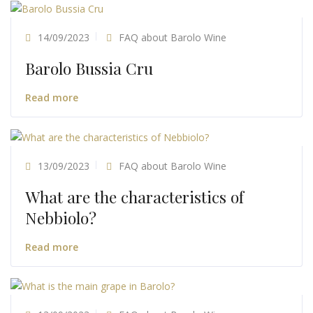
14/09/2023
FAQ about Barolo Wine
Barolo Bussia Cru
Read more
13/09/2023
FAQ about Barolo Wine
What are the characteristics of
Nebbiolo?
Read more