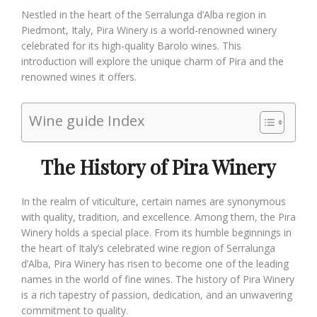
Nestled in the heart of the Serralunga d’Alba region in
Piedmont, Italy, Pira Winery is a world-renowned winery
celebrated for its high-quality Barolo wines. This
introduction will explore the unique charm of Pira and the
renowned wines it offers.
Wine guide Index
The History of Pira Winery
In the realm of viticulture, certain names are synonymous
with quality, tradition, and excellence. Among them, the Pira
Winery holds a special place. From its humble beginnings in
the heart of Italy’s celebrated wine region of Serralunga
d’Alba, Pira Winery has risen to become one of the leading
names in the world of fine wines. The history of Pira Winery
is a rich tapestry of passion, dedication, and an unwavering
commitment to quality.