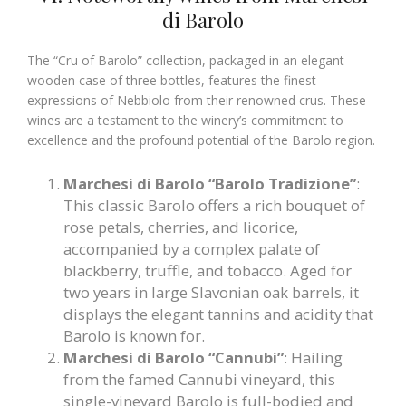
di Barolo
The “Cru of Barolo” collection, packaged in an elegant
wooden case of three bottles, features the finest
expressions of Nebbiolo from their renowned crus. These
wines are a testament to the winery’s commitment to
excellence and the profound potential of the Barolo region.
Marchesi di Barolo “Barolo Tradizione”
:
This classic Barolo offers a rich bouquet of
rose petals, cherries, and licorice,
accompanied by a complex palate of
blackberry, truffle, and tobacco. Aged for
two years in large Slavonian oak barrels, it
displays the elegant tannins and acidity that
Barolo is known for.
Marchesi di Barolo “Cannubi”
: Hailing
from the famed Cannubi vineyard, this
single-vineyard Barolo is full-bodied and