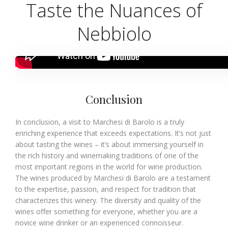
Taste the Nuances of
Nebbiolo
Conclusion
In conclusion, a visit to Marchesi di Barolo is a truly
enriching experience that exceeds expectations. It’s not just
about tasting the wines – it’s about immersing yourself in
the rich history and winemaking traditions of one of the
most important regions in the world for wine production.
The wines produced by Marchesi di Barolo are a testament
to the expertise, passion, and respect for tradition that
characterizes this winery. The diversity and quality of the
wines offer something for everyone, whether you are a
novice wine drinker or an experienced connoisseur.