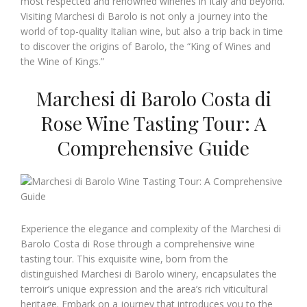
most respected and renowned wineries in Italy and beyond.
Visiting Marchesi di Barolo is not only a journey into the
world of top-quality Italian wine, but also a trip back in time
to discover the origins of Barolo, the “King of Wines and
the Wine of Kings.”
Marchesi di Barolo Costa di
Rose Wine Tasting Tour: A
Comprehensive Guide
Experience the elegance and complexity of the Marchesi di
Barolo Costa di Rose through a comprehensive wine
tasting tour. This exquisite wine, born from the
distinguished Marchesi di Barolo winery, encapsulates the
terroir’s unique expression and the area’s rich viticultural
heritage. Embark on a journey that introduces you to the