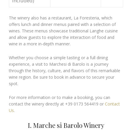
included)
The winery also has a restaurant, La Foresteria, which
offers lunch and dinner menus paired with a selection of
wines. These menus showcase traditional Langhe cuisine
and allow guests to explore the interaction of food and
wine in a more in-depth manner.
Whether you choose a simple tasting or a full dining
experience, a visit to Marchesi di Barolo is a journey
through the history, culture, and flavors of this remarkable
wine region. Be sure to book in advance to secure your
spot.
For more information or to make a booking, you can
contact the winery directly at +39 0173 564419 or
Contact
Us
.
I. Marche si Barolo Winery