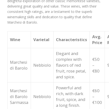
delightful exploration of other classic Piemontese varieties,
delivering great quality and value. These wines, with their
consistent high ratings, are a testament to the superb
winemaking skills and dedication to quality that define
Marchesi di Barolo.
Avg.
Wine
Varietal
Characteristics
Price
Elegant and
complex with
€50
Marchesi
Nebbiolo
flavors of red
–
di Barolo
fruit, rose petal,
€80
and spice.
Powerful and
Marchesi
€60
rich, with dark
di Barolo
Nebbiolo
–
fruit, spice, and
Sarmassa
€100
a long finish.