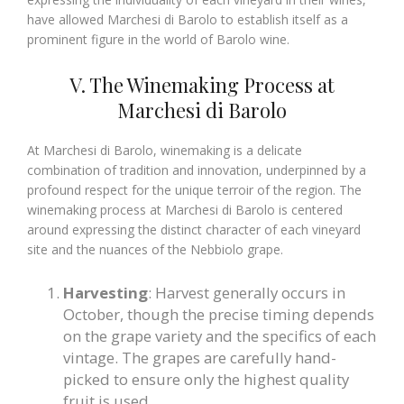
have allowed Marchesi di Barolo to establish itself as a
prominent figure in the world of Barolo wine.
V. The Winemaking Process at
Marchesi di Barolo
At Marchesi di Barolo, winemaking is a delicate
combination of tradition and innovation, underpinned by a
profound respect for the unique terroir of the region. The
winemaking process at Marchesi di Barolo is centered
around expressing the distinct character of each vineyard
site and the nuances of the Nebbiolo grape.
Harvesting
: Harvest generally occurs in
October, though the precise timing depends
on the grape variety and the specifics of each
vintage. The grapes are carefully hand-
picked to ensure only the highest quality
fruit is used.