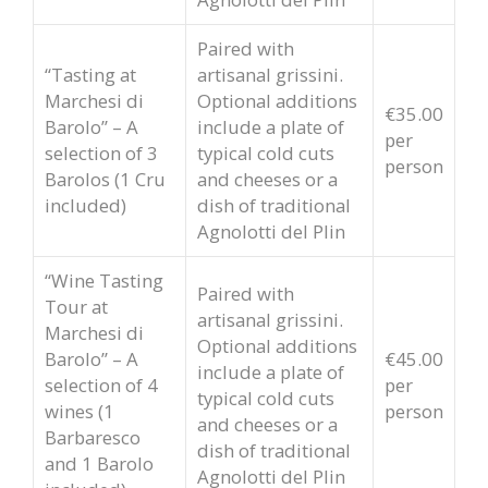
Paired with
“Tasting at
artisanal grissini.
Marchesi di
Optional additions
€35.00
Barolo” – A
include a plate of
per
selection of 3
typical cold cuts
person
Barolos (1 Cru
and cheeses or a
included)
dish of traditional
Agnolotti del Plin
“Wine Tasting
Paired with
Tour at
artisanal grissini.
Marchesi di
Optional additions
Barolo” – A
€45.00
include a plate of
selection of 4
per
typical cold cuts
wines (1
person
and cheeses or a
Barbaresco
dish of traditional
and 1 Barolo
Agnolotti del Plin