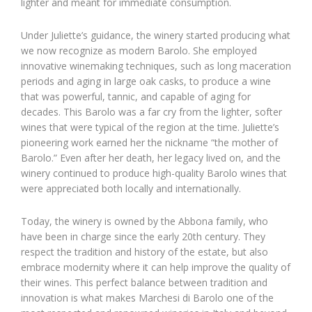
lighter and meant for immediate consumption.
Under Juliette’s guidance, the winery started producing what
we now recognize as modern Barolo. She employed
innovative winemaking techniques, such as long maceration
periods and aging in large oak casks, to produce a wine
that was powerful, tannic, and capable of aging for
decades. This Barolo was a far cry from the lighter, softer
wines that were typical of the region at the time. Juliette’s
pioneering work earned her the nickname “the mother of
Barolo.” Even after her death, her legacy lived on, and the
winery continued to produce high-quality Barolo wines that
were appreciated both locally and internationally.
Today, the winery is owned by the Abbona family, who
have been in charge since the early 20th century. They
respect the tradition and history of the estate, but also
embrace modernity where it can help improve the quality of
their wines. This perfect balance between tradition and
innovation is what makes Marchesi di Barolo one of the