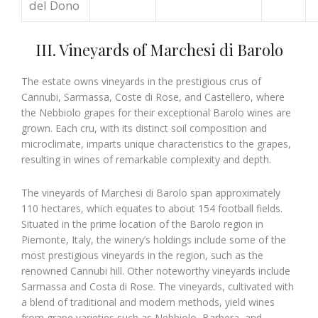
del Dono
III. Vineyards of Marchesi di Barolo
The estate owns vineyards in the prestigious crus of
Cannubi, Sarmassa, Coste di Rose, and Castellero, where
the Nebbiolo grapes for their exceptional Barolo wines are
grown. Each cru, with its distinct soil composition and
microclimate, imparts unique characteristics to the grapes,
resulting in wines of remarkable complexity and depth.
The vineyards of Marchesi di Barolo span approximately
110 hectares, which equates to about 154 football fields.
Situated in the prime location of the Barolo region in
Piemonte, Italy, the winery’s holdings include some of the
most prestigious vineyards in the region, such as the
renowned Cannubi hill. Other noteworthy vineyards include
Sarmassa and Costa di Rose. The vineyards, cultivated with
a blend of traditional and modern methods, yield wines
from grape varieties such as Nebbiolo, Barbera, and