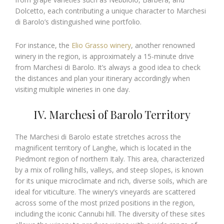
Dolcetto, each contributing a unique character to Marchesi
di Barolo’s distinguished wine portfolio.
For instance, the
Elio Grasso winery
, another renowned
winery in the region, is approximately a 15-minute drive
from Marchesi di Barolo. It’s always a good idea to check
the distances and plan your itinerary accordingly when
visiting multiple wineries in one day.
IV. Marchesi of Barolo Territory
The Marchesi di Barolo estate stretches across the
magnificent territory of Langhe, which is located in the
Piedmont region of northern Italy. This area, characterized
by a mix of rolling hills, valleys, and steep slopes, is known
for its unique microclimate and rich, diverse soils, which are
ideal for viticulture. The winery’s vineyards are scattered
across some of the most prized positions in the region,
including the iconic Cannubi hill. The diversity of these sites