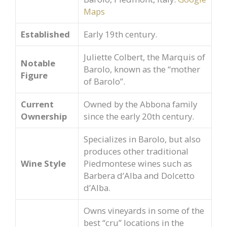
Maps
Established
Early 19th century.
Juliette Colbert, the Marquis of
Notable
Barolo, known as the “mother
Figure
of Barolo”.
Current
Owned by the Abbona family
Ownership
since the early 20th century.
Specializes in Barolo, but also
produces other traditional
Wine Style
Piedmontese wines such as
Barbera d’Alba and Dolcetto
d’Alba.
Owns vineyards in some of the
best “cru” locations in the