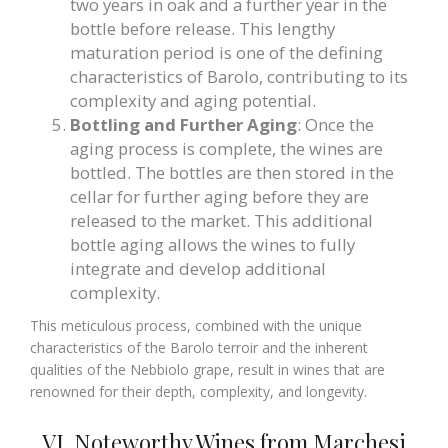
two years in oak and a further year in the
bottle before release. This lengthy
maturation period is one of the defining
characteristics of Barolo, contributing to its
complexity and aging potential.
Bottling and Further Aging
: Once the
aging process is complete, the wines are
bottled. The bottles are then stored in the
cellar for further aging before they are
released to the market. This additional
bottle aging allows the wines to fully
integrate and develop additional
complexity.
This meticulous process, combined with the unique
characteristics of the Barolo terroir and the inherent
qualities of the Nebbiolo grape, result in wines that are
renowned for their depth, complexity, and longevity.
VI. Noteworthy Wines from Marchesi