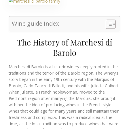
Wine guide Index
The History of Marchesi di
Barolo
Marchesi di Barolo is a historic winery deeply rooted in the
traditions and the terroir of the Barolo region. The winery’s
story began in the early 19th century with the Marquis of
Barolo, Carlo Tancredi Falletti, and his wife, Juliette Colbert.
When Juliette, a French noblewoman, moved to the
Piedmont region after marrying the Marquis, she brought
with her the idea of producing wines in the French style:
wines that could age for many years and still maintain their
freshness and complexity. This was a radical idea at the
time, as the local tradition was to produce wines that were