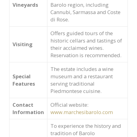
Vineyards
Barolo region, including
Cannubi, Sarmassa and Coste
di Rose.
Offers guided tours of the
historic cellars and tastings of
Visiting
their acclaimed wines.
Reservation is recommended.
The estate includes a wine
Special
museum and a restaurant
Features
serving traditional
Piedmontese cuisine.
Contact
Official website:
Information
www.marchesibarolo.com
To experience the history and
tradition of Barolo