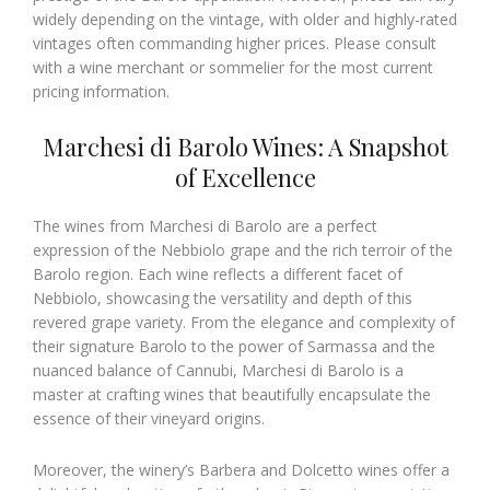
widely depending on the vintage, with older and highly-rated
vintages often commanding higher prices. Please consult
with a wine merchant or sommelier for the most current
pricing information.
Marchesi di Barolo Wines: A Snapshot
of Excellence
The wines from Marchesi di Barolo are a perfect
expression of the Nebbiolo grape and the rich terroir of the
Barolo region. Each wine reflects a different facet of
Nebbiolo, showcasing the versatility and depth of this
revered grape variety. From the elegance and complexity of
their signature Barolo to the power of Sarmassa and the
nuanced balance of Cannubi, Marchesi di Barolo is a
master at crafting wines that beautifully encapsulate the
essence of their vineyard origins.
Moreover, the winery’s Barbera and Dolcetto wines offer a