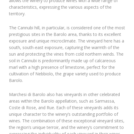
allows the winery to produce wines with a wide range of
characteristics, expressing the various aspects of the
territory.
The Cannubi hill, in particular, is considered one of the most
prestigious sites in the Barolo area, thanks to its excellent
exposure and unique microclimate. The vineyard here has a
south, south-east exposure, capturing the warmth of the
sun and protecting the vines from cold northern winds. The
soil in Cannubi is predominantly made up of calcareous
marl with a high presence of limestone, perfect for the
cultivation of Nebbiolo, the grape variety used to produce
Barolo.
Marchesi di Barolo also has vineyards in other celebrated
areas within the Barolo appellation, such as Sarmassa,
Coste di Rose, and Rue. Each of these vineyards adds its
unique character to the winery’s outstanding portfolio of
wines. The combination of these exceptional vineyard sites,
the region’s unique terroir, and the winery’s commitment to
expressing the individuality of each vineyard in their wines,