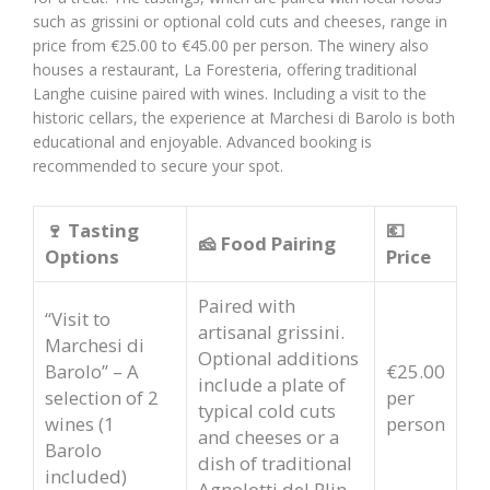
such as grissini or optional cold cuts and cheeses, range in
price from €25.00 to €45.00 per person. The winery also
houses a restaurant, La Foresteria, offering traditional
Langhe cuisine paired with wines. Including a visit to the
historic cellars, the experience at Marchesi di Barolo is both
educational and enjoyable. Advanced booking is
recommended to secure your spot.
🍷 Tasting
💶
🧀 Food Pairing
Options
Price
Paired with
“Visit to
artisanal grissini.
Marchesi di
Optional additions
Barolo” – A
€25.00
include a plate of
selection of 2
per
typical cold cuts
wines (1
person
and cheeses or a
Barolo
dish of traditional
included)
Agnolotti del Plin