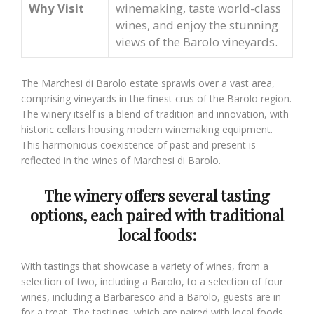
Why Visit
winemaking, taste world-class
wines, and enjoy the stunning
views of the Barolo vineyards.
The Marchesi di Barolo estate sprawls over a vast area,
comprising vineyards in the finest crus of the Barolo region.
The winery itself is a blend of tradition and innovation, with
historic cellars housing modern winemaking equipment.
This harmonious coexistence of past and present is
reflected in the wines of Marchesi di Barolo.
The winery offers several tasting
options, each paired with traditional
local foods:
With tastings that showcase a variety of wines, from a
selection of two, including a Barolo, to a selection of four
wines, including a Barbaresco and a Barolo, guests are in
for a treat. The tastings, which are paired with local foods