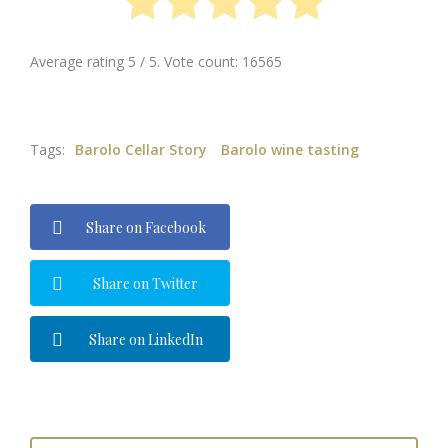
Average rating
5
/ 5. Vote count:
16565
Tags:
Barolo Cellar Story
Barolo wine tasting
Share on Facebook
Share on Twitter
Share on LinkedIn