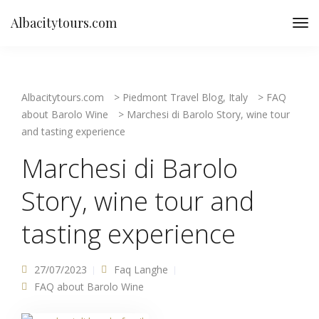
Albacitytours.com
Albacitytours.com
>
Piedmont Travel Blog, Italy
>
FAQ
about Barolo Wine
>
Marchesi di Barolo Story, wine tour
and tasting experience
Marchesi di Barolo
Story, wine tour and
tasting experience
27/07/2023
Faq Langhe
FAQ about Barolo Wine