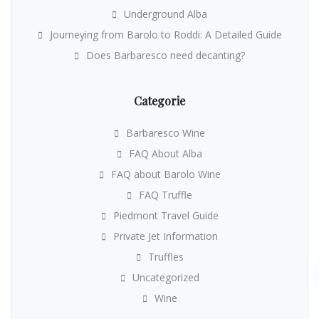
Underground Alba
Journeying from Barolo to Roddi: A Detailed Guide
Does Barbaresco need decanting?
Categorie
Barbaresco Wine
FAQ About Alba
FAQ about Barolo Wine
FAQ Truffle
Piedmont Travel Guide
Private Jet Information
Truffles
Uncategorized
Wine