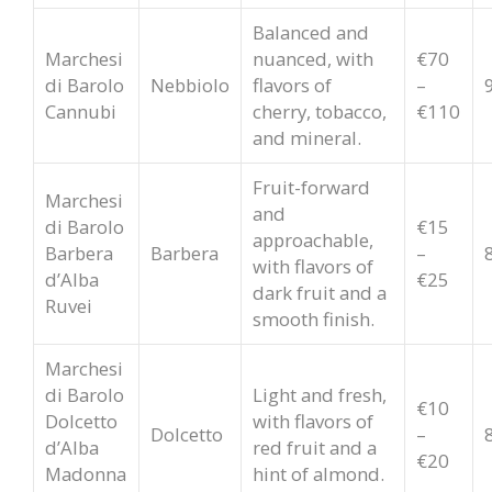
Balanced and
Marchesi
nuanced, with
€70
di Barolo
Nebbiolo
flavors of
–
Cannubi
cherry, tobacco,
€110
and mineral.
Fruit-forward
Marchesi
and
di Barolo
€15
approachable,
Barbera
Barbera
–
with flavors of
d’Alba
€25
dark fruit and a
Ruvei
smooth finish.
Marchesi
di Barolo
Light and fresh,
€10
Dolcetto
with flavors of
Dolcetto
–
d’Alba
red fruit and a
€20
Madonna
hint of almond.