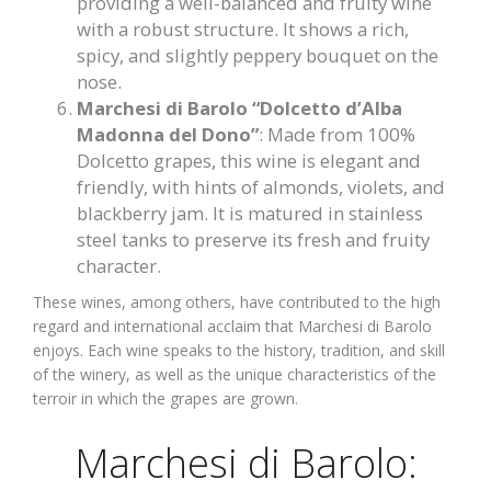
providing a well-balanced and fruity wine
with a robust structure. It shows a rich,
spicy, and slightly peppery bouquet on the
nose.
Marchesi di Barolo “Dolcetto d’Alba
Madonna del Dono”
: Made from 100%
Dolcetto grapes, this wine is elegant and
friendly, with hints of almonds, violets, and
blackberry jam. It is matured in stainless
steel tanks to preserve its fresh and fruity
character.
These wines, among others, have contributed to the high
regard and international acclaim that Marchesi di Barolo
enjoys. Each wine speaks to the history, tradition, and skill
of the winery, as well as the unique characteristics of the
terroir in which the grapes are grown.
Marchesi di Barolo: