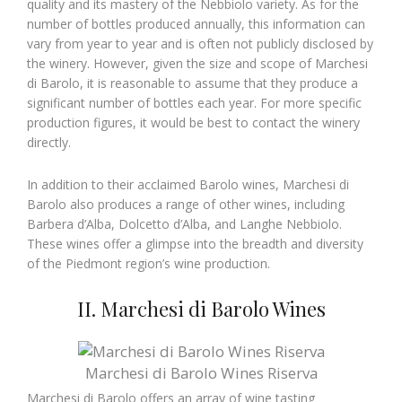
quality and its mastery of the Nebbiolo variety. As for the
number of bottles produced annually, this information can
vary from year to year and is often not publicly disclosed by
the winery. However, given the size and scope of Marchesi
di Barolo, it is reasonable to assume that they produce a
significant number of bottles each year. For more specific
production figures, it would be best to contact the winery
directly.
In addition to their acclaimed Barolo wines, Marchesi di
Barolo also produces a range of other wines, including
Barbera d’Alba, Dolcetto d’Alba, and Langhe Nebbiolo.
These wines offer a glimpse into the breadth and diversity
of the Piedmont region’s wine production.
II. Marchesi di Barolo Wines
Marchesi di Barolo Wines Riserva
Marchesi di Barolo offers an array of wine tasting