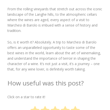
From the rolling vineyards that stretch out across the iconic
landscape of the Langhe hills, to the atmospheric cellars
where the wines are aged, every aspect of a visit to
Marchesi di Barolo is imbued with a sense of history and
tradition.
So, is it worth it? Absolutely. A trip to Marchesi di Barolo
offers an unparalleled opportunity to taste some of the
best wines in the world, learn about the art of winemaking,
and understand the importance of terroir in shaping the
character of a wine. It’s not just a visit, it’s a journey – one
that, for any wine lover, is definitely worth taking.
How useful was this post?
Click on a star to rate it!