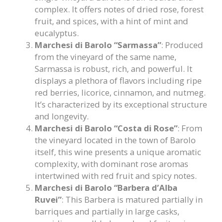
complex. It offers notes of dried rose, forest
fruit, and spices, with a hint of mint and
eucalyptus.
Marchesi di Barolo “Sarmassa”
: Produced
from the vineyard of the same name,
Sarmassa is robust, rich, and powerful. It
displays a plethora of flavors including ripe
red berries, licorice, cinnamon, and nutmeg.
It’s characterized by its exceptional structure
and longevity.
Marchesi di Barolo “Costa di Rose”
: From
the vineyard located in the town of Barolo
itself, this wine presents a unique aromatic
complexity, with dominant rose aromas
intertwined with red fruit and spicy notes.
Marchesi di Barolo “Barbera d’Alba
Ruvei”
: This Barbera is matured partially in
barriques and partially in large casks,