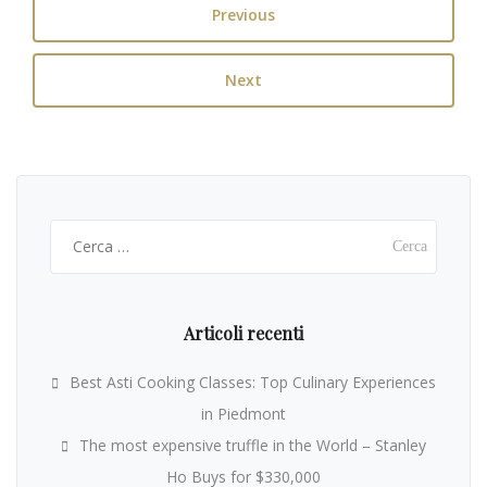
Previous
Next
Ricerca
per:
Articoli recenti
Best Asti Cooking Classes: Top Culinary Experiences
in Piedmont
The most expensive truffle in the World – Stanley
Ho Buys for $330,000