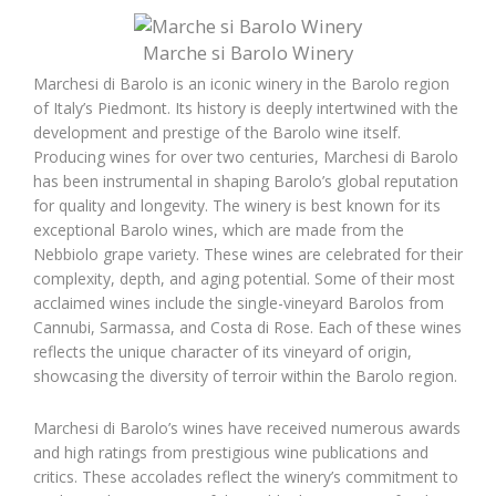
Marche si Barolo Winery
Marchesi di Barolo is an iconic winery in the Barolo region
of Italy’s Piedmont. Its history is deeply intertwined with the
development and prestige of the Barolo wine itself.
Producing wines for over two centuries, Marchesi di Barolo
has been instrumental in shaping Barolo’s global reputation
for quality and longevity. The winery is best known for its
exceptional Barolo wines, which are made from the
Nebbiolo grape variety. These wines are celebrated for their
complexity, depth, and aging potential. Some of their most
acclaimed wines include the single-vineyard Barolos from
Cannubi, Sarmassa, and Costa di Rose. Each of these wines
reflects the unique character of its vineyard of origin,
showcasing the diversity of terroir within the Barolo region.
Marchesi di Barolo’s wines have received numerous awards
and high ratings from prestigious wine publications and
critics. These accolades reflect the winery’s commitment to