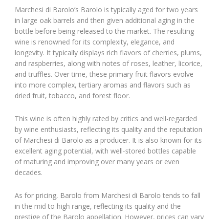
Marchesi di Barolo’s Barolo is typically aged for two years
in large oak barrels and then given additional aging in the
bottle before being released to the market. The resulting
wine is renowned for its complexity, elegance, and
longevity. It typically displays rich flavors of cherries, plums,
and raspberries, along with notes of roses, leather, licorice,
and truffles. Over time, these primary fruit flavors evolve
into more complex, tertiary aromas and flavors such as
dried fruit, tobacco, and forest floor.
This wine is often highly rated by critics and well-regarded
by wine enthusiasts, reflecting its quality and the reputation
of Marchesi di Barolo as a producer. It is also known for its
excellent aging potential, with well-stored bottles capable
of maturing and improving over many years or even
decades.
As for pricing, Barolo from Marchesi di Barolo tends to fall
in the mid to high range, reflecting its quality and the
prestige of the Barolo appellation. However, prices can vary