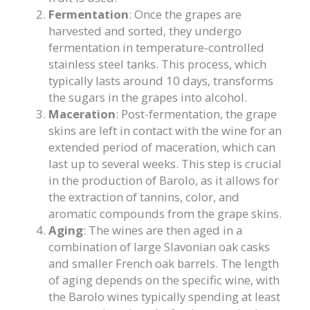
Fermentation
: Once the grapes are
harvested and sorted, they undergo
fermentation in temperature-controlled
stainless steel tanks. This process, which
typically lasts around 10 days, transforms
the sugars in the grapes into alcohol.
Maceration
: Post-fermentation, the grape
skins are left in contact with the wine for an
extended period of maceration, which can
last up to several weeks. This step is crucial
in the production of Barolo, as it allows for
the extraction of tannins, color, and
aromatic compounds from the grape skins.
Aging
: The wines are then aged in a
combination of large Slavonian oak casks
and smaller French oak barrels. The length
of aging depends on the specific wine, with
the Barolo wines typically spending at least