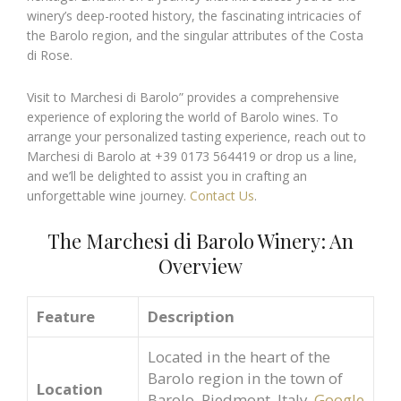
winery’s deep-rooted history, the fascinating intricacies of
the Barolo region, and the singular attributes of the Costa
di Rose.
Visit to Marchesi di Barolo” provides a comprehensive
experience of exploring the world of Barolo wines. To
arrange your personalized tasting experience, reach out to
Marchesi di Barolo at +39 0173 564419 or drop us a line,
and we’ll be delighted to assist you in crafting an
unforgettable wine journey.
Contact Us
.
The Marchesi di Barolo Winery: An
Overview
Feature
Description
Located in the heart of the
Barolo region in the town of
Location
Barolo, Piedmont, Italy.
Google