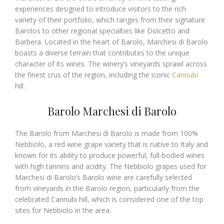
experiences designed to introduce visitors to the rich
variety of their portfolio, which ranges from their signature
Barolos to other regional specialties like Dolcetto and
Barbera. Located in the heart of Barolo, Marchesi di Barolo
boasts a diverse terrain that contributes to the unique
character of its wines. The winery’s vineyards sprawl across
the finest crus of the region, including the iconic
Cannubi
hill.
Barolo Marchesi di Barolo
The Barolo from Marchesi di Barolo is made from 100%
Nebbiolo, a red wine grape variety that is native to Italy and
known for its ability to produce powerful, full-bodied wines
with high tannins and acidity. The Nebbiolo grapes used for
Marchesi di Barolo’s Barolo wine are carefully selected
from vineyards in the Barolo region, particularly from the
celebrated Cannubi hill, which is considered one of the top
sites for Nebbiolo in the area.