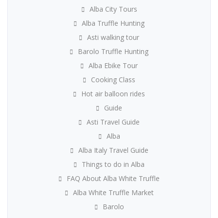
Alba City Tours
Alba Truffle Hunting
Asti walking tour
Barolo Truffle Hunting
Alba Ebike Tour
Cooking Class
Hot air balloon rides
Guide
Asti Travel Guide
Alba
Alba Italy Travel Guide
Things to do in Alba
FAQ About Alba White Truffle
Alba White Truffle Market
Barolo