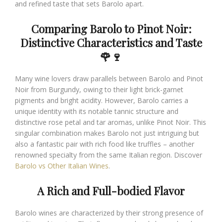
and refined taste that sets Barolo apart.
Comparing Barolo to Pinot Noir:
Distinctive Characteristics and Taste
🌹🍷
Many wine lovers draw parallels between Barolo and Pinot
Noir from Burgundy, owing to their light brick-garnet
pigments and bright acidity. However, Barolo carries a
unique identity with its notable tannic structure and
distinctive rose petal and tar aromas, unlike Pinot Noir. This
singular combination makes Barolo not just intriguing but
also a fantastic pair with rich food like truffles – another
renowned specialty from the same Italian region. Discover
Barolo vs Other Italian Wines
.
A Rich and Full-bodied Flavor
Barolo wines are characterized by their strong presence of