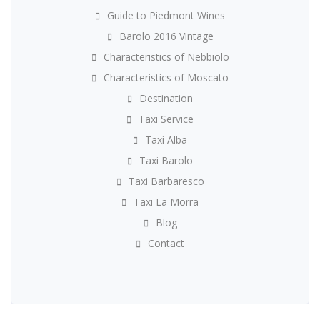
Guide to Piedmont Wines
Barolo 2016 Vintage
Characteristics of Nebbiolo
Characteristics of Moscato
Destination
Taxi Service
Taxi Alba
Taxi Barolo
Taxi Barbaresco
Taxi La Morra
Blog
Contact