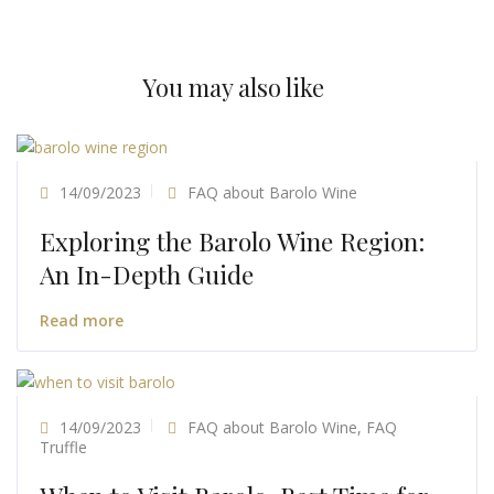
You may also like
14/09/2023
FAQ about Barolo Wine
Exploring the Barolo Wine Region:
An In-Depth Guide
Read more
14/09/2023
FAQ about Barolo Wine
,
FAQ
Truffle