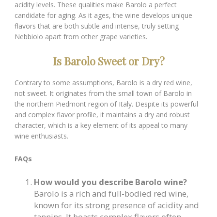
acidity levels. These qualities make Barolo a perfect
candidate for aging. As it ages, the wine develops unique
flavors that are both subtle and intense, truly setting
Nebbiolo apart from other grape varieties.
Is Barolo Sweet or Dry?
Contrary to some assumptions, Barolo is a dry red wine,
not sweet. It originates from the small town of Barolo in
the northern Piedmont region of Italy. Despite its powerful
and complex flavor profile, it maintains a dry and robust
character, which is a key element of its appeal to many
wine enthusiasts.
FAQs
How would you describe Barolo wine?
Barolo is a rich and full-bodied red wine,
known for its strong presence of acidity and
tannins. It boasts complex flavors often