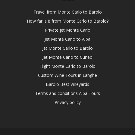
Travel from Monte Carlo to Barolo
How far is it from Monte Carlo to Barolo?
Private jet Monte Carlo
Jet Monte Carlo to Alba
Jet Monte Carlo to Barolo
Jet Monte Carlo to Cuneo
Flight Monte Carlo to Barolo
Custom Wine Tours in Langhe
Barolo Best Vineyards
Terms and conditions Alba Tours
Privacy policy