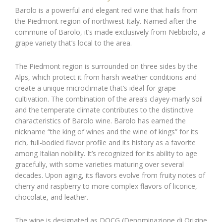
Barolo is a powerful and elegant red wine that hails from
the Piedmont region of northwest Italy. Named after the
commune of Barolo, it’s made exclusively from Nebbiolo, a
grape variety that’s local to the area.
The Piedmont region is surrounded on three sides by the
Alps, which protect it from harsh weather conditions and
create a unique microclimate that’s ideal for grape
cultivation. The combination of the area’s clayey-marly soil
and the temperate climate contributes to the distinctive
characteristics of Barolo wine. Barolo has earned the
nickname “the king of wines and the wine of kings” for its
rich, full-bodied flavor profile and its history as a favorite
among Italian nobility. It’s recognized for its ability to age
gracefully, with some varieties maturing over several
decades. Upon aging, its flavors evolve from fruity notes of
cherry and raspberry to more complex flavors of licorice,
chocolate, and leather.
The wine is designated as DOCG (Denominazione di Origine