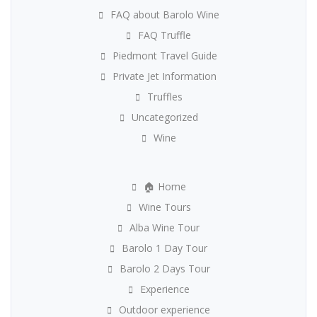
FAQ about Barolo Wine
FAQ Truffle
Piedmont Travel Guide
Private Jet Information
Truffles
Uncategorized
Wine
🏠 Home
Wine Tours
Alba Wine Tour
Barolo 1 Day Tour
Barolo 2 Days Tour
Experience
Outdoor experience