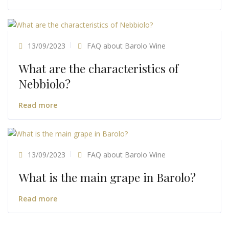
13/09/2023
FAQ about Barolo Wine
What are the characteristics of
Nebbiolo?
Read more
13/09/2023
FAQ about Barolo Wine
What is the main grape in Barolo?
Read more