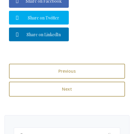
Share on Facebook
Share on Twitter
Share on LinkedIn
Previous
Next
Ricerca