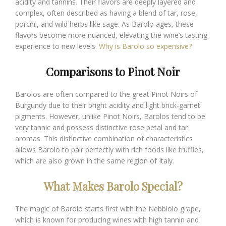
acidity and tannins. Their flavors are deeply layered and
complex, often described as having a blend of tar, rose,
porcini, and wild herbs like sage. As Barolo ages, these
flavors become more nuanced, elevating the wine’s tasting
experience to new levels.
Why is Barolo so expensive?
Comparisons to Pinot Noir
Barolos are often compared to the great Pinot Noirs of
Burgundy due to their bright acidity and light brick-garnet
pigments. However, unlike Pinot Noirs, Barolos tend to be
very tannic and possess distinctive rose petal and tar
aromas. This distinctive combination of characteristics
allows Barolo to pair perfectly with rich foods like truffles,
which are also grown in the same region of Italy.
What Makes Barolo Special?
The magic of Barolo starts first with the Nebbiolo grape,
which is known for producing wines with high tannin and