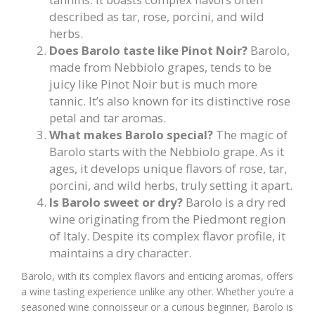
described as tar, rose, porcini, and wild
herbs.
Does Barolo taste like Pinot Noir?
Barolo,
made from Nebbiolo grapes, tends to be
juicy like Pinot Noir but is much more
tannic. It’s also known for its distinctive rose
petal and tar aromas.
What makes Barolo special?
The magic of
Barolo starts with the Nebbiolo grape. As it
ages, it develops unique flavors of rose, tar,
porcini, and wild herbs, truly setting it apart.
Is Barolo sweet or dry?
Barolo is a dry red
wine originating from the Piedmont region
of Italy. Despite its complex flavor profile, it
maintains a dry character.
Barolo, with its complex flavors and enticing aromas, offers
a wine tasting experience unlike any other. Whether you’re a
seasoned wine connoisseur or a curious beginner, Barolo is