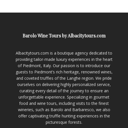
Barolo Wine Tours by Albacitytours.com
Albacitytours.com is a boutique agency dedicated to
providing tailor-made luxury experiences in the heart
of Piedmont, Italy. Our passion is to introduce our
guests to Piedmont’s rich heritage, renowned wines,
and coveted truffles of the Langhe region. We pride
ourselves on delivering highly personalized service,
curating every detail of the journey to ensure an
unforgettable experience. Specializing in gourmet
food and wine tours, including visits to the finest
wineries, such as Barolo and Barbaresco, we also
offer captivating truffle hunting experiences in the
picturesque forests.