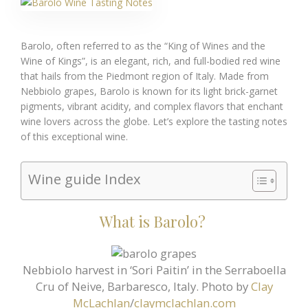
Barolo, often referred to as the “King of Wines and the
Wine of Kings”, is an elegant, rich, and full-bodied red wine
that hails from the Piedmont region of Italy. Made from
Nebbiolo grapes, Barolo is known for its light brick-garnet
pigments, vibrant acidity, and complex flavors that enchant
wine lovers across the globe. Let’s explore the tasting notes
of this exceptional wine.
Wine guide Index
What is Barolo?
Nebbiolo harvest in ‘Sori Paitin’ in the Serraboella
Cru of Neive, Barbaresco, Italy. Photo by
Clay
McLachlan
/
claymclachlan.com