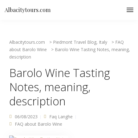
Albacitytours.com
Albacitytours.com
>
Piedmont Travel Blog, Italy
>
FAQ
about Barolo Wine
>
Barolo Wine Tasting Notes, meaning,
description
Barolo Wine Tasting
Notes, meaning,
description
06/08/2023
Faq Langhe
FAQ about Barolo Wine