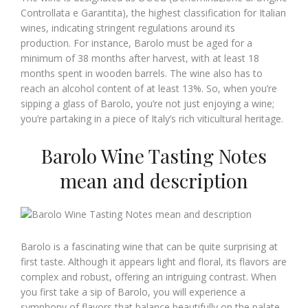
Controllata e Garantita), the highest classification for Italian
wines, indicating stringent regulations around its
production. For instance, Barolo must be aged for a
minimum of 38 months after harvest, with at least 18
months spent in wooden barrels. The wine also has to
reach an alcohol content of at least 13%. So, when you’re
sipping a glass of Barolo, you’re not just enjoying a wine;
you’re partaking in a piece of Italy’s rich viticultural heritage.
Barolo Wine Tasting Notes
mean and description
Barolo is a fascinating wine that can be quite surprising at
first taste. Although it appears light and floral, its flavors are
complex and robust, offering an intriguing contrast. When
you first take a sip of Barolo, you will experience a
symphony of flavors that balance beautifully on the palate.