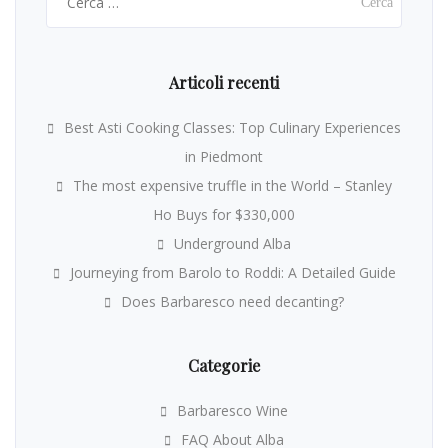
per:
Articoli recenti
Best Asti Cooking Classes: Top Culinary Experiences
in Piedmont
The most expensive truffle in the World – Stanley
Ho Buys for $330,000
Underground Alba
Journeying from Barolo to Roddi: A Detailed Guide
Does Barbaresco need decanting?
Categorie
Barbaresco Wine
FAQ About Alba