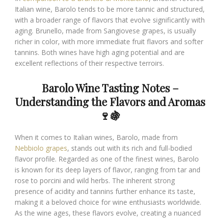
Italian wine, Barolo tends to be more tannic and structured,
with a broader range of flavors that evolve significantly with
aging. Brunello, made from Sangiovese grapes, is usually
richer in color, with more immediate fruit flavors and softer
tannins. Both wines have high aging potential and are
excellent reflections of their respective terroirs.
Barolo Wine Tasting Notes –
Understanding the Flavors and Aromas
🍷🍇
When it comes to Italian wines, Barolo, made from
Nebbiolo grapes
, stands out with its rich and full-bodied
flavor profile. Regarded as one of the finest wines, Barolo
is known for its deep layers of flavor, ranging from tar and
rose to porcini and wild herbs. The inherent strong
presence of acidity and tannins further enhance its taste,
making it a beloved choice for wine enthusiasts worldwide.
As the wine ages, these flavors evolve, creating a nuanced