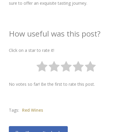
sure to offer an exquisite tasting journey.
How useful was this post?
Click on a star to rate it!
No votes so far! Be the first to rate this post.
Tags:
Red Wines