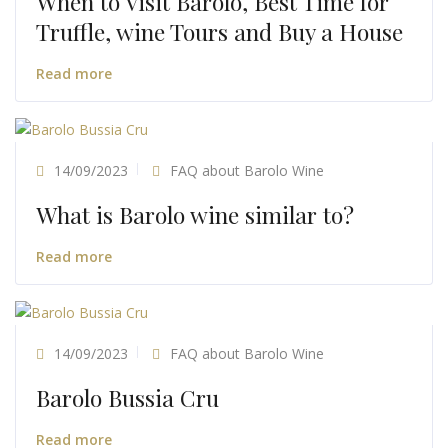
When to Visit Barolo, Best Time for
Truffle, wine Tours and Buy a House
Read more
14/09/2023
FAQ about Barolo Wine
What is Barolo wine similar to?
Read more
14/09/2023
FAQ about Barolo Wine
Barolo Bussia Cru
Read more