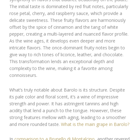
The initial taste is dominated by red fruit notes, particularly
rose petal, cherry, and raspberry sauce, which provide a
delicate sweetness. These fruity flavors are harmoniously
offset by the spice of cinnamon and the tang of white
pepper, creating a multi-layered and nuanced flavor profile.
As the wine ages, it develops even deeper and more
intricate flavors. The once-dominant fruity notes begin to
give way to rich tones of licorice, leather, and chocolate.
This transformation lends an exceptional depth and
complexity to the wine, making it a favorite among
connoisseurs.
What’s truly notable about Barolo is its structure. Despite
its pale color and floral scent, it’s a wine of impressive
strength and power. It has astringent tannins and high
acidity that lend a punch to the tongue. However, these
strong features mellow with aging, leading to a smoother
and more rounded taste.
What is the main grape in Barolo?
In
comparison to a Brunello di Montalcino
, another revered