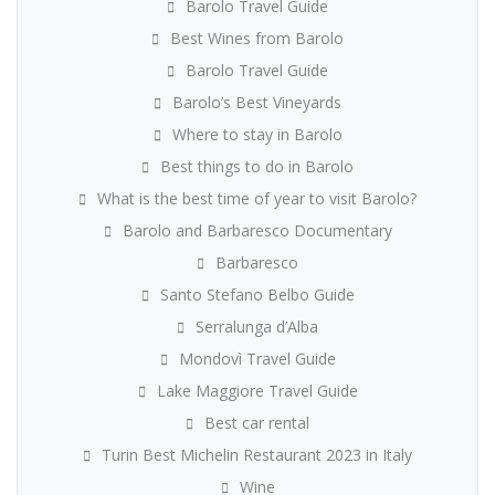
Barolo Travel Guide
Best Wines from Barolo
Barolo Travel Guide
Barolo’s Best Vineyards
Where to stay in Barolo
Best things to do in Barolo
What is the best time of year to visit Barolo?
Barolo and Barbaresco Documentary
Barbaresco
Santo Stefano Belbo Guide
Serralunga d’Alba
Mondovì Travel Guide
Lake Maggiore Travel Guide
Best car rental
Turin Best Michelin Restaurant 2023 in Italy
Wine