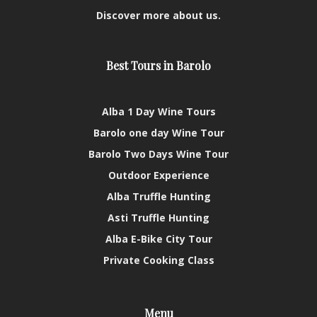
Discover more about us.
Best Tours in Barolo
Alba 1 Day Wine Tours
Barolo one day Wine Tour
Barolo Two Days Wine Tour
Outdoor Experience
Alba Truffle Hunting
Asti Truffle Hunting
Alba E-Bike City Tour
Private Cooking Class
Menu