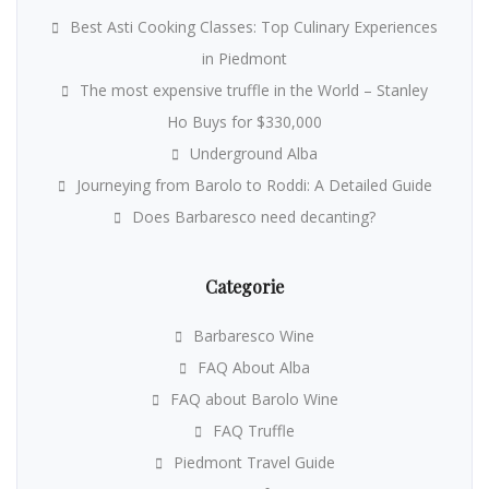
Best Asti Cooking Classes: Top Culinary Experiences
in Piedmont
The most expensive truffle in the World – Stanley
Ho Buys for $330,000
Underground Alba
Journeying from Barolo to Roddi: A Detailed Guide
Does Barbaresco need decanting?
Categorie
Barbaresco Wine
FAQ About Alba
FAQ about Barolo Wine
FAQ Truffle
Piedmont Travel Guide