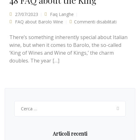
48 FAQ about the King
27/07/2023
Faq Langhe
FAQ about Barolo Wine
Commenti disabilitati
su Guide to
Barolo
2016
Vintage: 48
There’s something inherently special about Italian
FAQ about
the King
wine, but when it comes to Barolo, the so-called
‘King of Wines and Wine of Kings,’ the charm
doubles. The year […]
Ricerca
per:
Articoli recenti