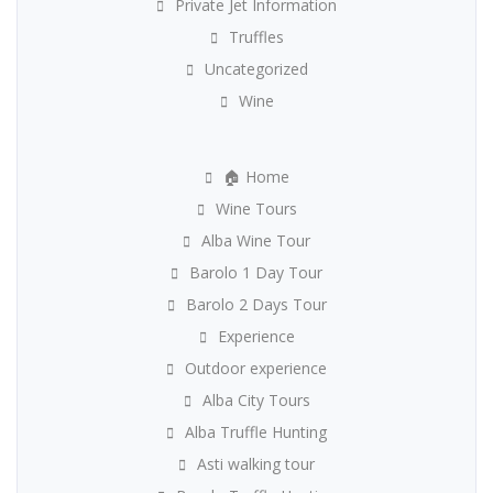
Private Jet Information
Truffles
Uncategorized
Wine
🏠 Home
Wine Tours
Alba Wine Tour
Barolo 1 Day Tour
Barolo 2 Days Tour
Experience
Outdoor experience
Alba City Tours
Alba Truffle Hunting
Asti walking tour