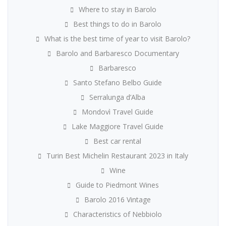
Where to stay in Barolo
Best things to do in Barolo
What is the best time of year to visit Barolo?
Barolo and Barbaresco Documentary
Barbaresco
Santo Stefano Belbo Guide
Serralunga d’Alba
Mondovì Travel Guide
Lake Maggiore Travel Guide
Best car rental
Turin Best Michelin Restaurant 2023 in Italy
Wine
Guide to Piedmont Wines
Barolo 2016 Vintage
Characteristics of Nebbiolo