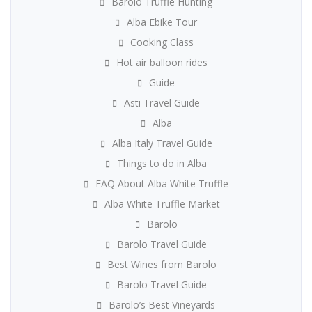
Barolo Truffle Hunting
Alba Ebike Tour
Cooking Class
Hot air balloon rides
Guide
Asti Travel Guide
Alba
Alba Italy Travel Guide
Things to do in Alba
FAQ About Alba White Truffle
Alba White Truffle Market
Barolo
Barolo Travel Guide
Best Wines from Barolo
Barolo Travel Guide
Barolo’s Best Vineyards