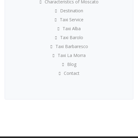
Characteristics of Moscato
Destination
Taxi Service
Taxi Alba
Taxi Barolo
Taxi Barbaresco
Taxi La Morra
Blog
Contact