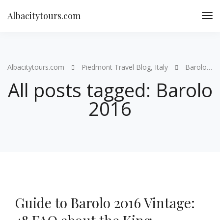
Albacitytours.com
Albacitytours.com
Piedmont Travel Blog, Italy
Barolo 2016
All posts tagged: Barolo
2016
Guide to Barolo 2016 Vintage: