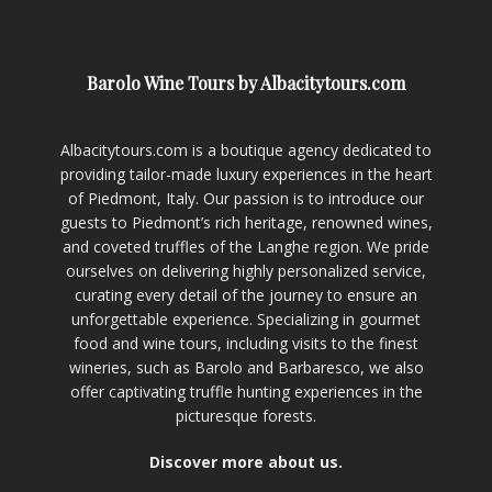
Barolo Wine Tours by Albacitytours.com
Albacitytours.com is a boutique agency dedicated to
providing tailor-made luxury experiences in the heart
of Piedmont, Italy. Our passion is to introduce our
guests to Piedmont’s rich heritage, renowned wines,
and coveted truffles of the Langhe region. We pride
ourselves on delivering highly personalized service,
curating every detail of the journey to ensure an
unforgettable experience. Specializing in gourmet
food and wine tours, including visits to the finest
wineries, such as Barolo and Barbaresco, we also
offer captivating truffle hunting experiences in the
picturesque forests.
Discover more about us.