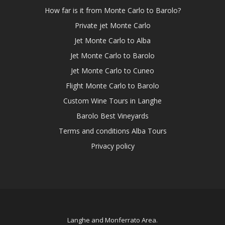
How far is it from Monte Carlo to Barolo?
Private jet Monte Carlo
Jet Monte Carlo to Alba
Jet Monte Carlo to Barolo
Jet Monte Carlo to Cuneo
Flight Monte Carlo to Barolo
Custom Wine Tours in Langhe
Barolo Best Vineyards
Terms and conditions Alba Tours
Privacy policy
Langhe and Monferrato Area.