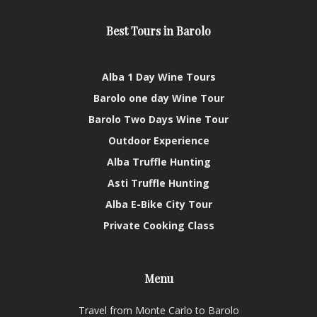
Best Tours in Barolo
Alba 1 Day Wine Tours
Barolo one day Wine Tour
Barolo Two Days Wine Tour
Outdoor Experience
Alba Truffle Hunting
Asti Truffle Hunting
Alba E-Bike City Tour
Private Cooking Class
Menu
Travel from Monte Carlo to Barolo